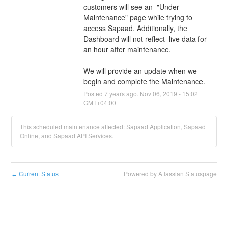
customers will see an  "Under 
Maintenance" page while trying to 
access Sapaad. Additionally, the 
Dashboard will not reflect  live data for 
an hour after maintenance.
We will provide an update when we 
begin and complete the Maintenance.
Posted
7
years ago.
Nov
06
,
2019
-
15:02
GMT+04:00
This scheduled maintenance affected: Sapaad Application, Sapaad
Online, and Sapaad API Services.
Current Status
Powered by Atlassian Statuspage
←