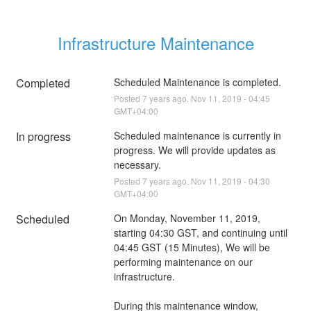
Infrastructure Maintenance
Completed
Scheduled Maintenance is completed.
Posted
7
years ago.
Nov
11
,
2019
-
04:45
GMT+04:00
In progress
Scheduled maintenance is currently in 
progress. We will provide updates as 
necessary.
Posted
7
years ago.
Nov
11
,
2019
-
04:30
GMT+04:00
Scheduled
On Monday, November 11, 2019, 
starting 04:30 GST, and continuing until 
04:45 GST (15 Minutes), We will be 
performing maintenance on our 
infrastructure.
During this maintenance window, 